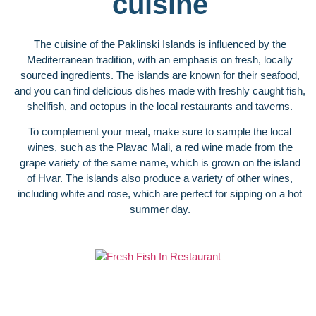
cuisine
The cuisine of the Paklinski Islands is influenced by the
Mediterranean tradition, with an emphasis on fresh, locally
sourced ingredients. The islands are known for their seafood,
and you can find delicious dishes made with freshly caught fish,
shellfish, and octopus in the local restaurants and taverns.
To complement your meal, make sure to sample the local
wines, such as the Plavac Mali, a red wine made from the
grape variety of the same name, which is grown on the island
of Hvar. The islands also produce a variety of other wines,
including white and rose, which are perfect for sipping on a hot
summer day.