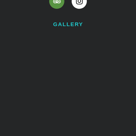
GALLERY