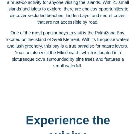
a must-do activity for anyone visiting the islands. With 21 small
islands and islets to explore, there are endless opportunities to
discover secluded beaches, hidden bays, and secret coves
that are not accessible by road.
One of the most popular bays to visit is the Palmižana Bay,
located on the island of Sveti Klement. With its turquoise waters
and lush greenery, this bay is a true paradise for nature lovers.
You can also visit the Mlini beach, which is located in a
picturesque cove surrounded by pine trees and features a
small waterfall.
Experience the