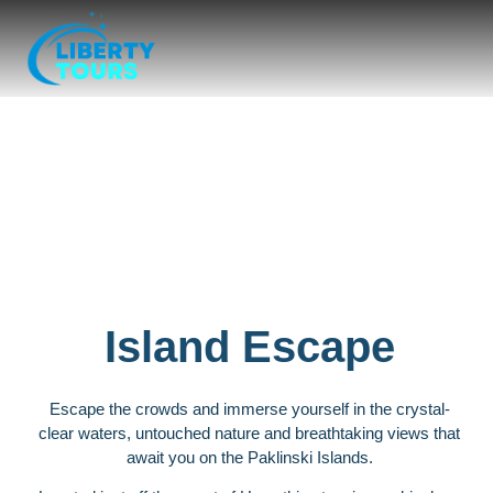
Paklinski islands
Island Escape
Escape the crowds and immerse yourself in the crystal-
clear waters, untouched nature and breathtaking views that
await you on the Paklinski Islands.