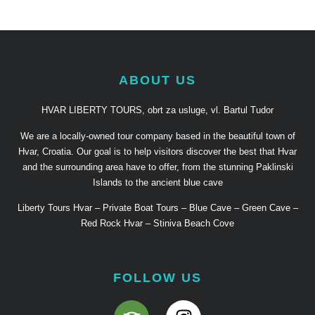
ABOUT US
HVAR LIBERTY TOURS, obrt za usluge, vl. Bartul Tudor
We are a locally-owned tour company based in the beautiful town of
Hvar, Croatia. Our goal is to help visitors discover the best that Hvar
and the surrounding area have to offer, from the stunning Paklinski
Islands to the ancient blue cave
Liberty Tours Hvar – Private Boat Tours – Blue Cave – Green Cave –
Red Rock Hvar – Stiniva Beach Cove
FOLLOW US