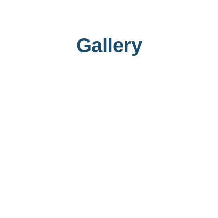
Gallery