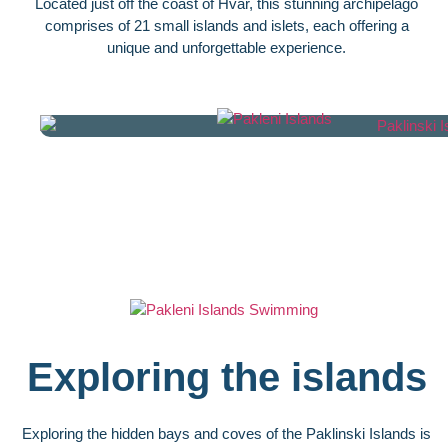
Located just off the coast of Hvar, this stunning archipelago
comprises of 21 small islands and islets, each offering a
unique and unforgettable experience.
Exploring the islands
Exploring the hidden bays and coves of the Paklinski Islands is