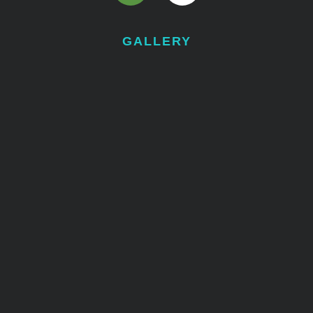
GALLERY