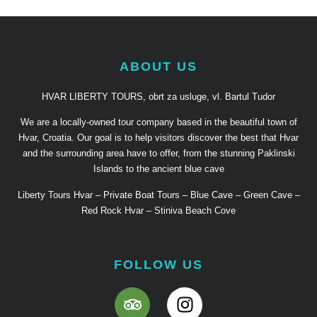
ABOUT US
HVAR LIBERTY TOURS, obrt za usluge, vl. Bartul Tudor
We are a locally-owned tour company based in the beautiful town of
Hvar, Croatia. Our goal is to help visitors discover the best that Hvar
and the surrounding area have to offer, from the stunning Paklinski
Islands to the ancient blue cave
Liberty Tours Hvar – Private Boat Tours – Blue Cave – Green Cave –
Red Rock Hvar – Stiniva Beach Cove
FOLLOW US