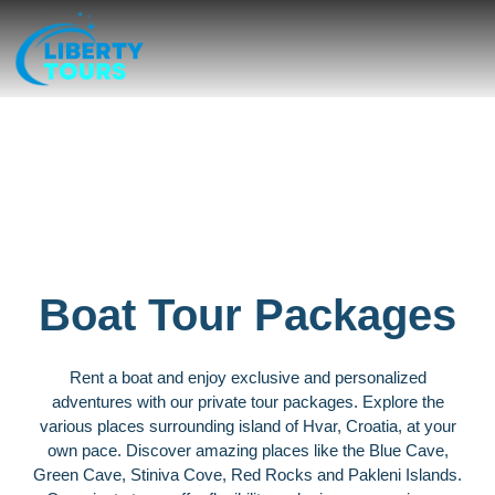
Private tours
Boat Tour Packages
Rent a boat and enjoy exclusive and personalized
adventures with our private tour packages. Explore the
various places surrounding island of Hvar, Croatia, at your
own pace. Discover amazing places like the Blue Cave,
Green Cave, Stiniva Cove, Red Rocks and Pakleni Islands.