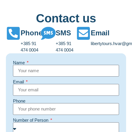
Contact us
Phone
SMS
Email
+385 91
+385 91
libertytours.hvar@gm
474 0004
474 0004
Name
Email
Phone
Number of Person