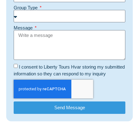
Group Type
Message
I consent to Liberty Tours Hvar storing my submitted
information so they can respond to my inquiry
Send Message